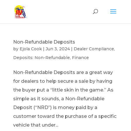
Non-Refundable Deposits
by
Ejola Cook
|
Jun 3, 2024
|
Dealer Compliance
,
Deposits: Non-Refundable
,
Finance
Non-Refundable Deposits are a great way
for dealers to help secure a sale by having
the buyer put a “little skin in the game.” As
simple as it sounds, a Non-Refundable
Deposit (“NRD”) is money paid by a
customer toward the purchase of a specific
vehicle that under...