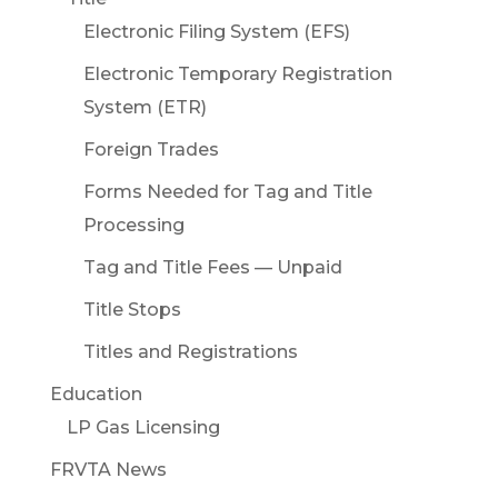
Electronic Filing System (EFS)
Electronic Temporary Registration
System (ETR)
Foreign Trades
Forms Needed for Tag and Title
Processing
Tag and Title Fees — Unpaid
Title Stops
Titles and Registrations
Education
LP Gas Licensing
FRVTA News