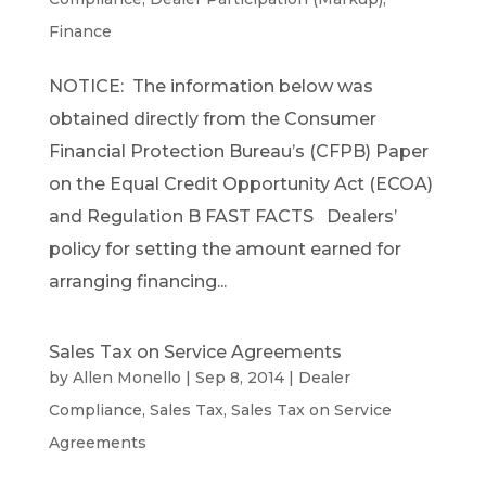
Finance
NOTICE: The information below was
obtained directly from the Consumer
Financial Protection Bureau’s (CFPB) Paper
on the Equal Credit Opportunity Act (ECOA)
and Regulation B FAST FACTS Dealers’
policy for setting the amount earned for
arranging financing...
Sales Tax on Service Agreements
by
Allen Monello
|
Sep 8, 2014
|
Dealer
Compliance
,
Sales Tax
,
Sales Tax on Service
Agreements