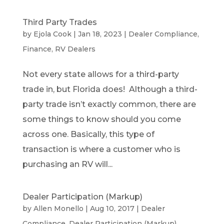
Third Party Trades
by
Ejola Cook
|
Jan 18, 2023
|
Dealer Compliance
,
Finance
,
RV Dealers
Not every state allows for a third-party
trade in, but Florida does! Although a third-
party trade isn’t exactly common, there are
some things to know should you come
across one. Basically, this type of
transaction is where a customer who is
purchasing an RV will...
Dealer Participation (Markup)
by
Allen Monello
|
Aug 10, 2017
|
Dealer
Compliance
,
Dealer Participation (Markup)
,