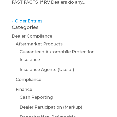
FAST FACTS If RV Dealers do any...
« Older Entries
Categories
Dealer Compliance
Aftermarket Products
Guaranteed Automobile Protection
Insurance
Insurance Agents (Use of)
Compliance
Finance
Cash Reporting
Dealer Participation (Markup)