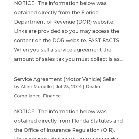
NOTICE: The information below was
obtained directly from the Florida
Department of Revenue (DOR) website.
Links are provided so you may access the
content on the DOR website. FAST FACTS
When you sell a service agreement the
amount of sales tax you must collect is as...
Service Agreement (Motor Vehicle) Seller
by
Allen Monello
|
Jul 23, 2014
|
Dealer
Compliance
,
Finance
NOTICE: The information below was
obtained directly from Florida Statutes and
the Office of Insurance Regulation (OIR).