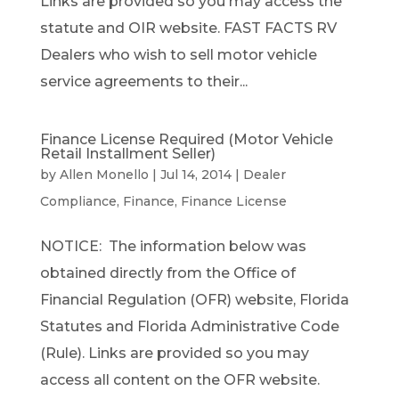
Links are provided so you may access the
statute and OIR website. FAST FACTS RV
Dealers who wish to sell motor vehicle
service agreements to their...
Finance License Required (Motor Vehicle
Retail Installment Seller)
by
Allen Monello
|
Jul 14, 2014
|
Dealer
Compliance
,
Finance
,
Finance License
NOTICE: The information below was
obtained directly from the Office of
Financial Regulation (OFR) website, Florida
Statutes and Florida Administrative Code
(Rule). Links are provided so you may
access all content on the OFR website.