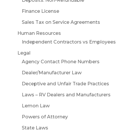
Deposits: Non-Refundable
Finance License
Sales Tax on Service Agreements
Human Resources
Independent Contractors vs Employees
Legal
Agency Contact Phone Numbers
Dealer/Manufacturer Law
Deceptive and Unfair Trade Practices
Laws – RV Dealers and Manufacturers
Lemon Law
Powers of Attorney
State Laws