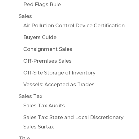
Red Flags Rule
Sales
Air Pollution Control Device Certification
Buyers Guide
Consignment Sales
Off-Premises Sales
Off-Site Storage of Inventory
Vessels: Accepted as Trades
Sales Tax
Sales Tax Audits
Sales Tax: State and Local Discretionary
Sales Surtax
Title