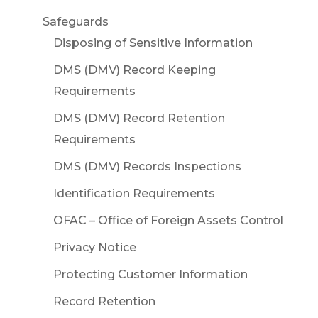
Safeguards
Disposing of Sensitive Information
DMS (DMV) Record Keeping
Requirements
DMS (DMV) Record Retention
Requirements
DMS (DMV) Records Inspections
Identification Requirements
OFAC – Office of Foreign Assets Control
Privacy Notice
Protecting Customer Information
Record Retention