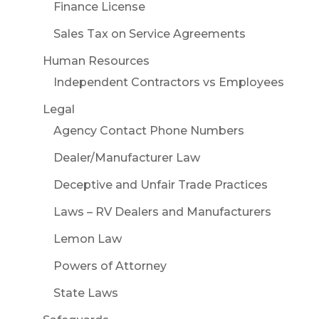
Finance License
Sales Tax on Service Agreements
Human Resources
Independent Contractors vs Employees
Legal
Agency Contact Phone Numbers
Dealer/Manufacturer Law
Deceptive and Unfair Trade Practices
Laws – RV Dealers and Manufacturers
Lemon Law
Powers of Attorney
State Laws