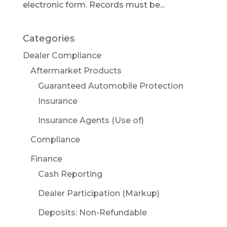
electronic form. Records must be...
Categories
Dealer Compliance
Aftermarket Products
Guaranteed Automobile Protection
Insurance
Insurance Agents (Use of)
Compliance
Finance
Cash Reporting
Dealer Participation (Markup)
Deposits: Non-Refundable