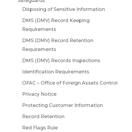
Safeguards
Disposing of Sensitive Information
DMS (DMV) Record Keeping
Requirements
DMS (DMV) Record Retention
Requirements
DMS (DMV) Records Inspections
Identification Requirements
OFAC – Office of Foreign Assets Control
Privacy Notice
Protecting Customer Information
Record Retention
Red Flags Rule