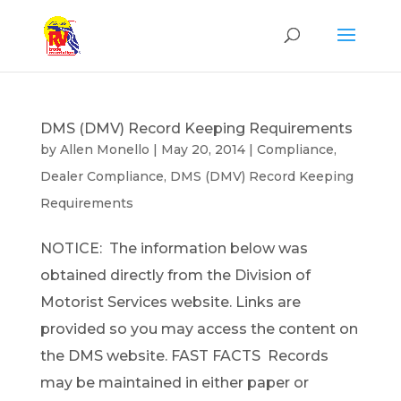
DMS (DMV) Record Keeping Requirements
by
Allen Monello
|
May 20, 2014
|
Compliance
,
Dealer Compliance
,
DMS (DMV) Record Keeping
Requirements
NOTICE: The information below was
obtained directly from the Division of
Motorist Services website. Links are
provided so you may access the content on
the DMS website. FAST FACTS Records
may be maintained in either paper or