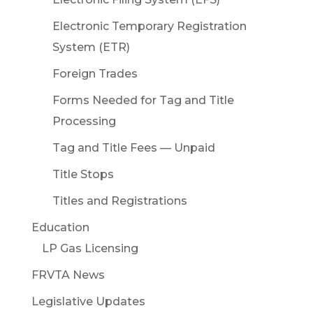
Electronic Temporary Registration
System (ETR)
Foreign Trades
Forms Needed for Tag and Title
Processing
Tag and Title Fees — Unpaid
Title Stops
Titles and Registrations
Education
LP Gas Licensing
FRVTA News
Legislative Updates