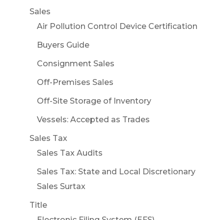
Sales
Air Pollution Control Device Certification
Buyers Guide
Consignment Sales
Off-Premises Sales
Off-Site Storage of Inventory
Vessels: Accepted as Trades
Sales Tax
Sales Tax Audits
Sales Tax: State and Local Discretionary
Sales Surtax
Title
Electronic Filing System (EFS)