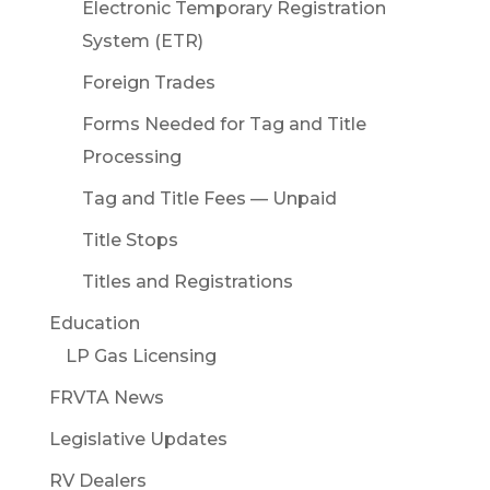
Electronic Temporary Registration
System (ETR)
Foreign Trades
Forms Needed for Tag and Title
Processing
Tag and Title Fees — Unpaid
Title Stops
Titles and Registrations
Education
LP Gas Licensing
FRVTA News
Legislative Updates
RV Dealers