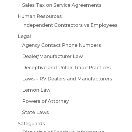
Sales Tax on Service Agreements
Human Resources
Independent Contractors vs Employees
Legal
Agency Contact Phone Numbers
Dealer/Manufacturer Law
Deceptive and Unfair Trade Practices
Laws – RV Dealers and Manufacturers
Lemon Law
Powers of Attorney
State Laws
Safeguards