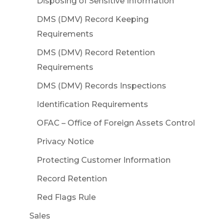
Disposing of Sensitive Information
DMS (DMV) Record Keeping
Requirements
DMS (DMV) Record Retention
Requirements
DMS (DMV) Records Inspections
Identification Requirements
OFAC – Office of Foreign Assets Control
Privacy Notice
Protecting Customer Information
Record Retention
Red Flags Rule
Sales