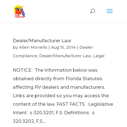
Dealer/Manufacturer Law
by
Allen Monello
|
Aug 15, 2014
|
Dealer
Compliance
,
Dealer/Manufacturer Law
,
Legal
NOTICE: The information below was
obtained directly from Florida Statutes
affecting RV dealers and manufacturers.
Links are provided so you may access the
content of the law. FAST FACTS Legislative
Intent: s 320.3201, F.S. Definitions: s
320.3202, F.S....