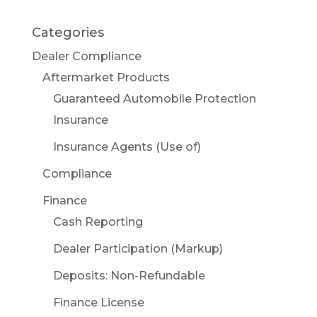
Categories
Dealer Compliance
Aftermarket Products
Guaranteed Automobile Protection
Insurance
Insurance Agents (Use of)
Compliance
Finance
Cash Reporting
Dealer Participation (Markup)
Deposits: Non-Refundable
Finance License