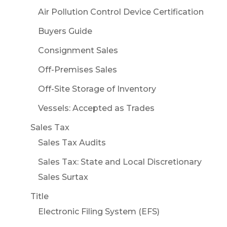
Air Pollution Control Device Certification
Buyers Guide
Consignment Sales
Off-Premises Sales
Off-Site Storage of Inventory
Vessels: Accepted as Trades
Sales Tax
Sales Tax Audits
Sales Tax: State and Local Discretionary
Sales Surtax
Title
Electronic Filing System (EFS)