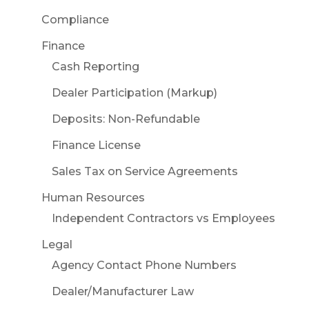
Compliance
Finance
Cash Reporting
Dealer Participation (Markup)
Deposits: Non-Refundable
Finance License
Sales Tax on Service Agreements
Human Resources
Independent Contractors vs Employees
Legal
Agency Contact Phone Numbers
Dealer/Manufacturer Law