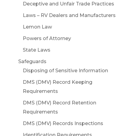
Deceptive and Unfair Trade Practices
Laws – RV Dealers and Manufacturers
Lemon Law
Powers of Attorney
State Laws
Safeguards
Disposing of Sensitive Information
DMS (DMV) Record Keeping
Requirements
DMS (DMV) Record Retention
Requirements
DMS (DMV) Records Inspections
Identification Requirements