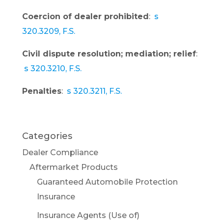
Coercion of dealer prohibited
:
s
320.3209, F.S.
Civil dispute resolution; mediation; relief
:
s 320.3210, F.S.
Penalties
:
s 320.3211, F.S.
Categories
Dealer Compliance
Aftermarket Products
Guaranteed Automobile Protection
Insurance
Insurance Agents (Use of)