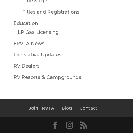
Title Stops
Titles and Registrations
Education
LP Gas Licensing
FRVTA News
Legislative Updates
RV Dealers
RV Resorts & Campgrounds
Join FRVTA
Blog
Contact