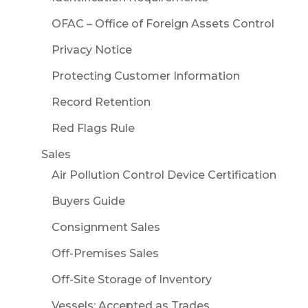
OFAC – Office of Foreign Assets Control
Privacy Notice
Protecting Customer Information
Record Retention
Red Flags Rule
Sales
Air Pollution Control Device Certification
Buyers Guide
Consignment Sales
Off-Premises Sales
Off-Site Storage of Inventory
Vessels: Accepted as Trades