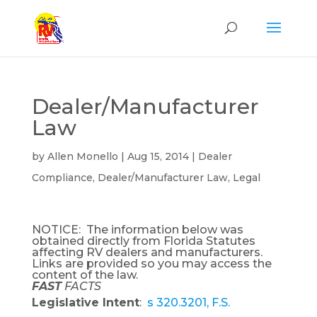
Dealer/Manufacturer
Law
by
Allen Monello
|
Aug 15, 2014
|
Dealer
Compliance
,
Dealer/Manufacturer Law
,
Legal
NOTICE: The information below was
obtained directly from Florida Statutes
affecting RV dealers and manufacturers.
Links are provided so you may access the
content of the law.
FAST
FACTS
Legislative Intent
:
s 320.3201, F.S.