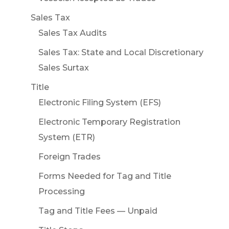
Sales Tax
Sales Tax Audits
Sales Tax: State and Local Discretionary
Sales Surtax
Title
Electronic Filing System (EFS)
Electronic Temporary Registration
System (ETR)
Foreign Trades
Forms Needed for Tag and Title
Processing
Tag and Title Fees — Unpaid