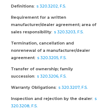
Definitions
:
s 320.3202, F.S.
Requirement for a written
manufacturer/dealer agreement; area of
sales responsibility
:
s 320.3203, F.S.
Termination, cancellation and
nonrenewal of a manufacturer/dealer
agreement
:
s 320.3205, F.S.
Transfer of ownership; family
succession
:
s 320.3206, F.S.
Warranty Obligations
:
s 320.3207, F.S.
Inspection and rejection by the dealer
:
s
320.3208, F.S.