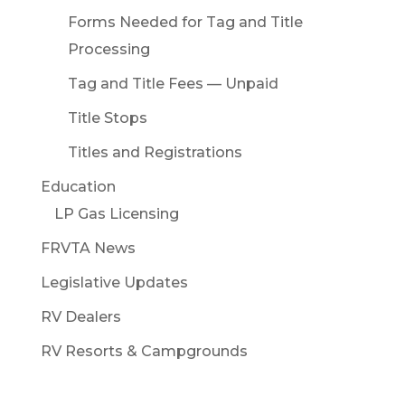
Forms Needed for Tag and Title
Processing
Tag and Title Fees — Unpaid
Title Stops
Titles and Registrations
Education
LP Gas Licensing
FRVTA News
Legislative Updates
RV Dealers
RV Resorts & Campgrounds