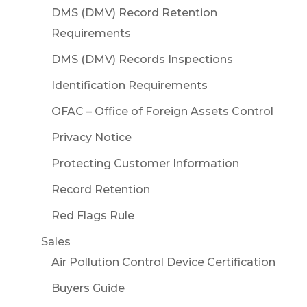
DMS (DMV) Record Retention
Requirements
DMS (DMV) Records Inspections
Identification Requirements
OFAC – Office of Foreign Assets Control
Privacy Notice
Protecting Customer Information
Record Retention
Red Flags Rule
Sales
Air Pollution Control Device Certification
Buyers Guide