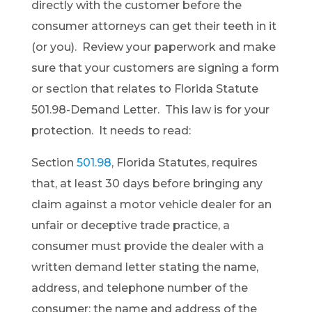
directly with the customer before the
consumer attorneys can get their teeth in it
(or you). Review your paperwork and make
sure that your customers are signing a form
or section that relates to Florida Statute
501.98-Demand Letter. This law is for your
protection. It needs to read:
Section
501.98
, Florida Statutes, requires
that, at least 30 days before bringing any
claim against a motor vehicle dealer for an
unfair or deceptive trade practice, a
consumer must provide the dealer with a
written demand letter stating the name,
address, and telephone number of the
consumer; the name and address of the