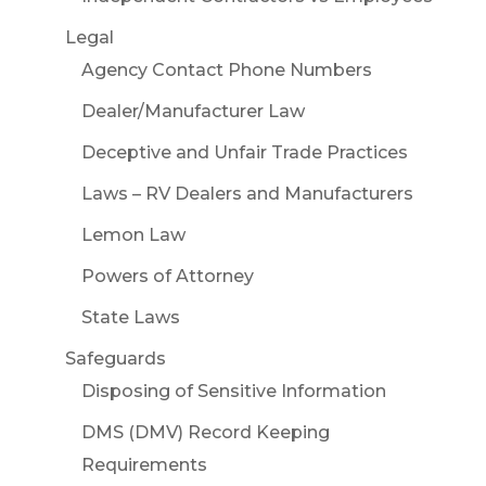
Legal
Agency Contact Phone Numbers
Dealer/Manufacturer Law
Deceptive and Unfair Trade Practices
Laws – RV Dealers and Manufacturers
Lemon Law
Powers of Attorney
State Laws
Safeguards
Disposing of Sensitive Information
DMS (DMV) Record Keeping
Requirements