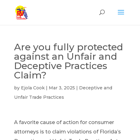
Are you fully protected
against an Unfair and
Deceptive Practices
Claim?
by
Ejola Cook
|
Mar 3, 2025
|
Deceptive and
Unfair Trade Practices
A favorite cause of action for consumer
attorneys is to claim violations of Florida’s