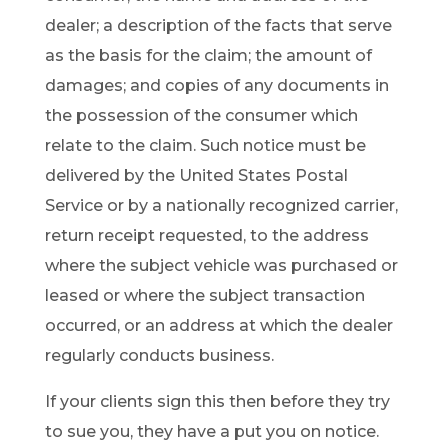
dealer; a description of the facts that serve
as the basis for the claim; the amount of
damages; and copies of any documents in
the possession of the consumer which
relate to the claim. Such notice must be
delivered by the United States Postal
Service or by a nationally recognized carrier,
return receipt requested, to the address
where the subject vehicle was purchased or
leased or where the subject transaction
occurred, or an address at which the dealer
regularly conducts business.
If your clients sign this then before they try
to sue you, they have a put you on notice.