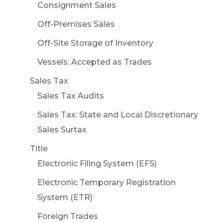
Consignment Sales
Off-Premises Sales
Off-Site Storage of Inventory
Vessels: Accepted as Trades
Sales Tax
Sales Tax Audits
Sales Tax: State and Local Discretionary
Sales Surtax
Title
Electronic Filing System (EFS)
Electronic Temporary Registration
System (ETR)
Foreign Trades