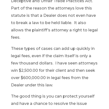
Deceptive and Unfair Trade Practices Act.
Part of the reason the attorneys love this
statute is that a Dealer does not even have
to break a law to be held liable. It also
allows the plaintiff’s attorney a right to legal
fees.
These types of cases can add up quickly in
legal fees, even if the claim itself is only a
few thousand dollars. I have seen attorneys
win $2,500.00 for their client and then seek
over $600,000.00 in legal fees from the
Dealer under this law.
The good thing is you can protect yourself
and have a chance to resolve the issue