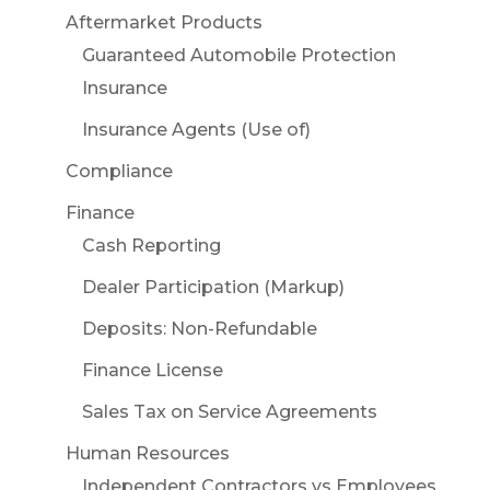
Aftermarket Products
Guaranteed Automobile Protection
Insurance
Insurance Agents (Use of)
Compliance
Finance
Cash Reporting
Dealer Participation (Markup)
Deposits: Non-Refundable
Finance License
Sales Tax on Service Agreements
Human Resources
Independent Contractors vs Employees