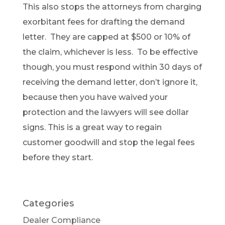
This also stops the attorneys from charging
exorbitant fees for drafting the demand
letter. They are capped at $500 or 10% of
the claim, whichever is less. To be effective
though, you must respond within 30 days of
receiving the demand letter, don’t ignore it,
because then you have waived your
protection and the lawyers will see dollar
signs. This is a great way to regain
customer goodwill and stop the legal fees
before they start.
Categories
Dealer Compliance