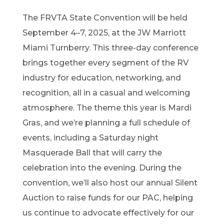
The FRVTA State Convention will be held
September 4–7, 2025, at the JW Marriott
Miami Turnberry. This three-day conference
brings together every segment of the RV
industry for education, networking, and
recognition, all in a casual and welcoming
atmosphere. The theme this year is Mardi
Gras, and we’re planning a full schedule of
events, including a Saturday night
Masquerade Ball that will carry the
celebration into the evening. During the
convention, we’ll also host our annual Silent
Auction to raise funds for our PAC, helping
us continue to advocate effectively for our