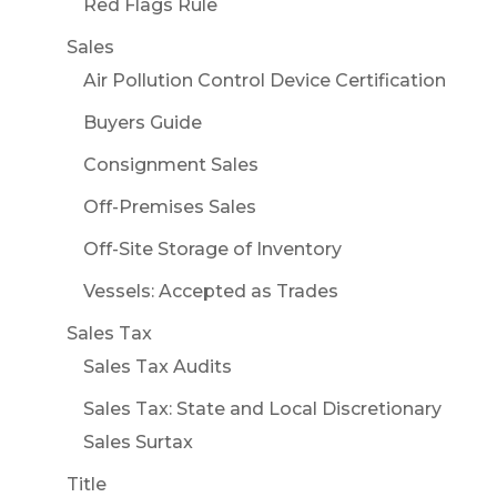
Red Flags Rule
Sales
Air Pollution Control Device Certification
Buyers Guide
Consignment Sales
Off-Premises Sales
Off-Site Storage of Inventory
Vessels: Accepted as Trades
Sales Tax
Sales Tax Audits
Sales Tax: State and Local Discretionary
Sales Surtax
Title