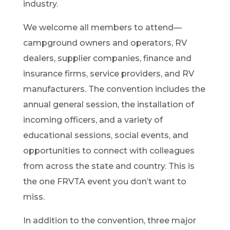
industry.
We welcome all members to attend—
campground owners and operators, RV
dealers, supplier companies, finance and
insurance firms, service providers, and RV
manufacturers. The convention includes the
annual general session, the installation of
incoming officers, and a variety of
educational sessions, social events, and
opportunities to connect with colleagues
from across the state and country. This is
the one FRVTA event you don’t want to
miss.
In addition to the convention, three major