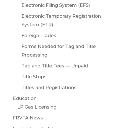
Electronic Filing System (EFS)
Electronic Temporary Registration
System (ETR)
Foreign Trades
Forms Needed for Tag and Title
Processing
Tag and Title Fees — Unpaid
Title Stops
Titles and Registrations
Education
LP Gas Licensing
FRVTA News