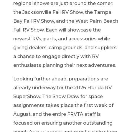
regional shows are just around the corner:
the Jacksonville Fall RV Show, the Tampa
Bay Fall RV Show, and the West Palm Beach
Fall RV Show. Each will showcase the
newest RVs, parts, and accessories while
giving dealers, campgrounds, and suppliers
a chance to engage directly with RV
enthusiasts planning their next adventures.
Looking further ahead, preparations are
already underway for the 2026 Florida RV
SuperShow. The Show Draw for space
assignments takes place the first week of
August, and the entire FRVTA staff is
focused on ensuring another outstanding
event. As our largest and most visible show,