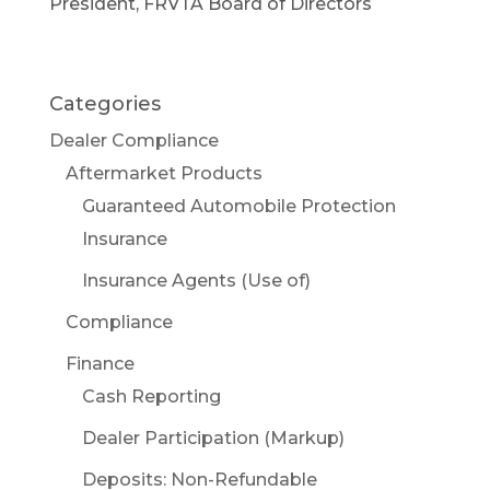
President, FRVTA Board of Directors
Categories
Dealer Compliance
Aftermarket Products
Guaranteed Automobile Protection
Insurance
Insurance Agents (Use of)
Compliance
Finance
Cash Reporting
Dealer Participation (Markup)
Deposits: Non-Refundable