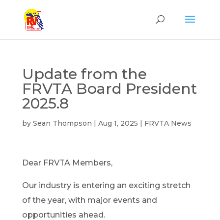
Update from the
FRVTA Board President
2025.8
by
Sean Thompson
|
Aug 1, 2025
|
FRVTA News
Dear FRVTA Members,
Our industry is entering an exciting stretch
of the year, with major events and
opportunities ahead.