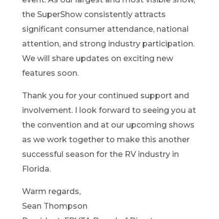
the SuperShow consistently attracts
significant consumer attendance, national
attention, and strong industry participation.
We will share updates on exciting new
features soon.
Thank you for your continued support and
involvement. I look forward to seeing you at
the convention and at our upcoming shows
as we work together to make this another
successful season for the RV industry in
Florida.
Warm regards,
Sean Thompson