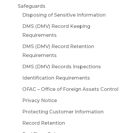
Safeguards
Disposing of Sensitive Information
DMS (DMV) Record Keeping
Requirements
DMS (DMV) Record Retention
Requirements
DMS (DMV) Records Inspections
Identification Requirements
OFAC – Office of Foreign Assets Control
Privacy Notice
Protecting Customer Information
Record Retention