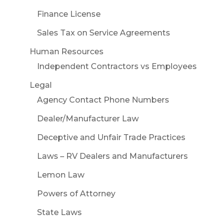
Finance License
Sales Tax on Service Agreements
Human Resources
Independent Contractors vs Employees
Legal
Agency Contact Phone Numbers
Dealer/Manufacturer Law
Deceptive and Unfair Trade Practices
Laws – RV Dealers and Manufacturers
Lemon Law
Powers of Attorney
State Laws