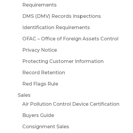
Requirements
DMS (DMV) Records Inspections
Identification Requirements
OFAC – Office of Foreign Assets Control
Privacy Notice
Protecting Customer Information
Record Retention
Red Flags Rule
Sales
Air Pollution Control Device Certification
Buyers Guide
Consignment Sales