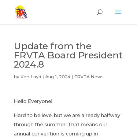
Update from the
FRVTA Board President
2024.8
by
Ken Loyd
|
Aug 1, 2024
|
FRVTA News
Hello Everyone!
Hard to believe, but we are already halfway
through the summer! That means our
annual convention is coming up in