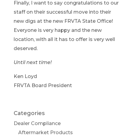
Finally, I want to say congratulations to our
staff on their successful move into their
new digs at the new FRVTA State Office!
Everyone is very happy and the new
location, with all it has to offer is very well
deserved.
Until next time!
Ken Loyd
FRVTA Board President
Categories
Dealer Compliance
Aftermarket Products