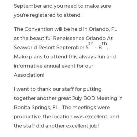
September and you need to make sure
you’re registered to attend!
The Convention will be held in Orlando, FL
at the beautiful Renaissance Orlando At
th
th
Seaworld Resort September 5
– 8
.
Make plans to attend this always fun and
informative annual event for our
Association!
I want to thank our staff for putting
together another great July BOD Meeting in
Bonita Springs, FL. The meetings were
productive, the location was excellent, and
the staff did another excellent job!