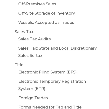
Off-Premises Sales
Off-Site Storage of Inventory
Vessels: Accepted as Trades
Sales Tax
Sales Tax Audits
Sales Tax: State and Local Discretionary
Sales Surtax
Title
Electronic Filing System (EFS)
Electronic Temporary Registration
System (ETR)
Foreign Trades
Forms Needed for Tag and Title