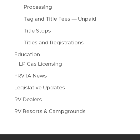
Processing
Tag and Title Fees — Unpaid
Title Stops
Titles and Registrations
Education
LP Gas Licensing
FRVTA News
Legislative Updates
RV Dealers
RV Resorts & Campgrounds