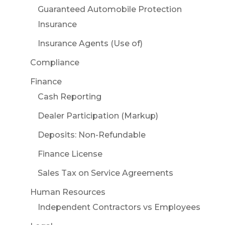
Guaranteed Automobile Protection
Insurance
Insurance Agents (Use of)
Compliance
Finance
Cash Reporting
Dealer Participation (Markup)
Deposits: Non-Refundable
Finance License
Sales Tax on Service Agreements
Human Resources
Independent Contractors vs Employees