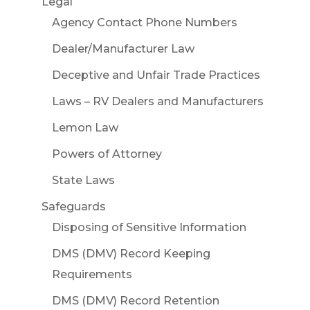
Legal
Agency Contact Phone Numbers
Dealer/Manufacturer Law
Deceptive and Unfair Trade Practices
Laws – RV Dealers and Manufacturers
Lemon Law
Powers of Attorney
State Laws
Safeguards
Disposing of Sensitive Information
DMS (DMV) Record Keeping
Requirements
DMS (DMV) Record Retention