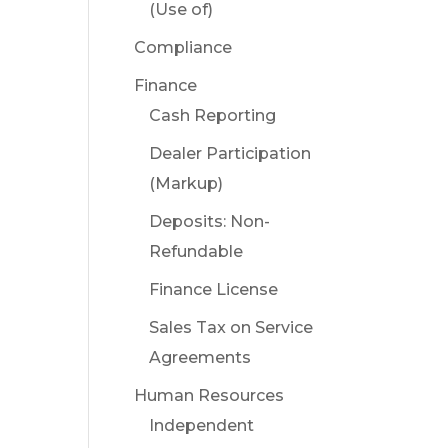
(Use of)
Compliance
Finance
Cash Reporting
Dealer Participation
(Markup)
Deposits: Non-
Refundable
Finance License
Sales Tax on Service
Agreements
Human Resources
Independent