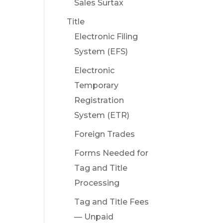
Sales Surtax
Title
Electronic Filing
System (EFS)
Electronic
Temporary
Registration
System (ETR)
Foreign Trades
Forms Needed for
Tag and Title
Processing
Tag and Title Fees
— Unpaid