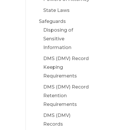
State Laws
Safeguards
Disposing of
Sensitive
Information
DMS (DMV) Record
Keeping
Requirements
DMS (DMV) Record
Retention
Requirements
DMS (DMV)
Records