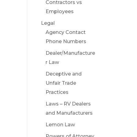
Contractors vs
Employees
Legal
Agency Contact
Phone Numbers
Dealer/Manufacture
r Law
Deceptive and
Unfair Trade
Practices
Laws – RV Dealers
and Manufacturers
Lemon Law
Powers of Attorney