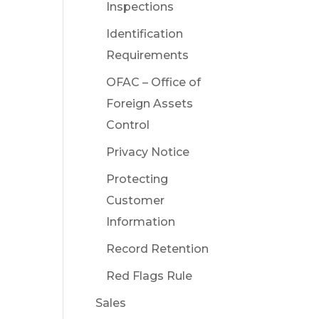
Inspections
Identification
Requirements
OFAC – Office of
Foreign Assets
Control
Privacy Notice
Protecting
Customer
Information
Record Retention
Red Flags Rule
Sales