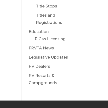
Title Stops
Titles and
Registrations
Education
LP Gas Licensing
FRVTA News
Legislative Updates
RV Dealers
RV Resorts &
Campgrounds