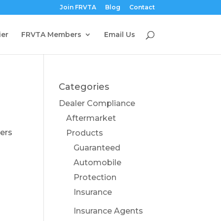
Join FRVTA
Blog
Contact
ier
FRVTA Members
Email Us
Categories
Dealer Compliance
Aftermarket
lers
Products
S
Guaranteed
Automobile
Protection
Insurance
Insurance Agents