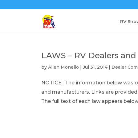
RV Sho
LAWS – RV Dealers and
by
Allen Monello
|
Jul 31, 2014
|
Dealer Com
NOTICE: The information below was obt
and manufacturers. Links are provide
The full text of each law appears below.