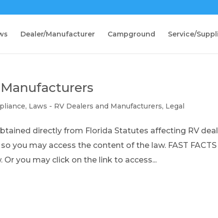
ws
Dealer/Manufacturer
Campground
Service/Suppl
 Manufacturers
pliance
,
Laws - RV Dealers and Manufacturers
,
Legal
ained directly from Florida Statutes affecting RV dea
d so you may access the content of the law. FAST FACT
 Or you may click on the link to access...