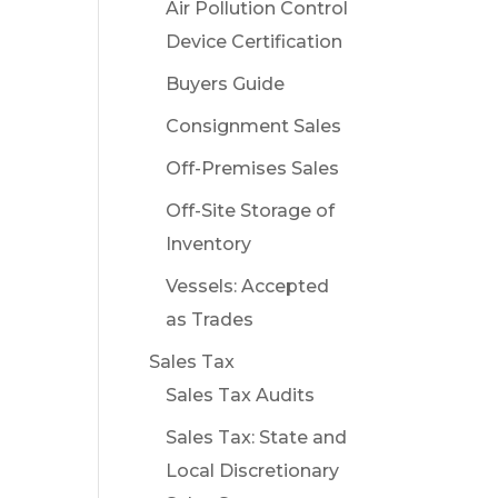
Air Pollution Control
Device Certification
Buyers Guide
Consignment Sales
Off-Premises Sales
Off-Site Storage of
Inventory
Vessels: Accepted
as Trades
Sales Tax
Sales Tax Audits
Sales Tax: State and
Local Discretionary