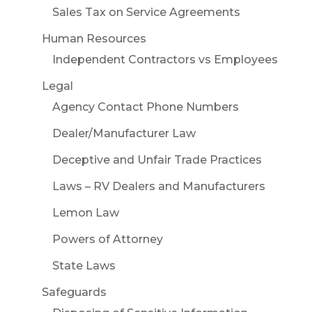
Sales Tax on Service Agreements
Human Resources
Independent Contractors vs Employees
Legal
Agency Contact Phone Numbers
Dealer/Manufacturer Law
Deceptive and Unfair Trade Practices
Laws – RV Dealers and Manufacturers
Lemon Law
Powers of Attorney
State Laws
Safeguards