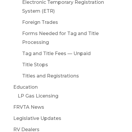
Electronic Temporary Registration
System (ETR)
Foreign Trades
Forms Needed for Tag and Title
Processing
Tag and Title Fees — Unpaid
Title Stops
Titles and Registrations
Education
LP Gas Licensing
FRVTA News
Legislative Updates
RV Dealers