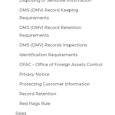
Disposing of Sensitive Information
DMS (DMV) Record Keeping
Requirements
DMS (DMV) Record Retention
Requirements
DMS (DMV) Records Inspections
Identification Requirements
OFAC – Office of Foreign Assets Control
Privacy Notice
Protecting Customer Information
Record Retention
Red Flags Rule
Sales