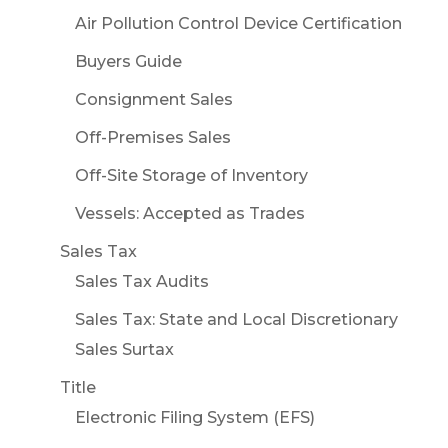
Air Pollution Control Device Certification
Buyers Guide
Consignment Sales
Off-Premises Sales
Off-Site Storage of Inventory
Vessels: Accepted as Trades
Sales Tax
Sales Tax Audits
Sales Tax: State and Local Discretionary
Sales Surtax
Title
Electronic Filing System (EFS)