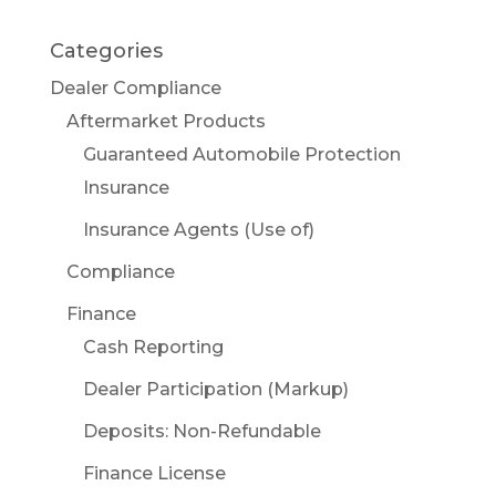
Categories
Dealer Compliance
Aftermarket Products
Guaranteed Automobile Protection
Insurance
Insurance Agents (Use of)
Compliance
Finance
Cash Reporting
Dealer Participation (Markup)
Deposits: Non-Refundable
Finance License