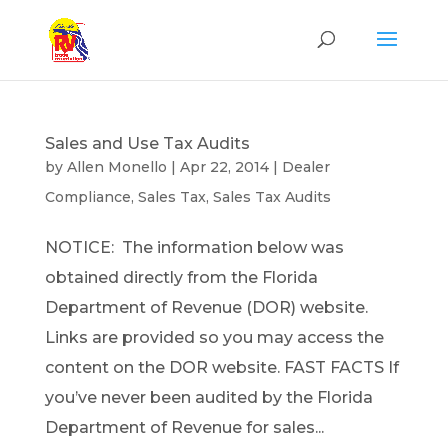
Sales and Use Tax Audits
by
Allen Monello
|
Apr 22, 2014
|
Dealer
Compliance
,
Sales Tax
,
Sales Tax Audits
NOTICE: The information below was
obtained directly from the Florida
Department of Revenue (DOR) website.
Links are provided so you may access the
content on the DOR website. FAST FACTS If
you’ve never been audited by the Florida
Department of Revenue for sales...