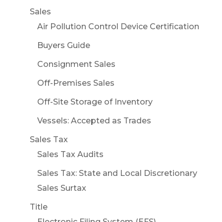
Sales
Air Pollution Control Device Certification
Buyers Guide
Consignment Sales
Off-Premises Sales
Off-Site Storage of Inventory
Vessels: Accepted as Trades
Sales Tax
Sales Tax Audits
Sales Tax: State and Local Discretionary
Sales Surtax
Title
Electronic Filing System (EFS)