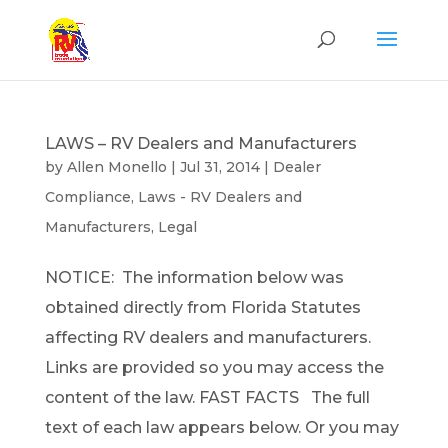
LAWS – RV Dealers and Manufacturers
by
Allen Monello
|
Jul 31, 2014
|
Dealer
Compliance
,
Laws - RV Dealers and
Manufacturers
,
Legal
NOTICE: The information below was
obtained directly from Florida Statutes
affecting RV dealers and manufacturers.
Links are provided so you may access the
content of the law. FAST FACTS The full
text of each law appears below. Or you may