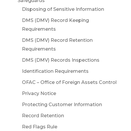
Safeguards
Disposing of Sensitive Information
DMS (DMV) Record Keeping
Requirements
DMS (DMV) Record Retention
Requirements
DMS (DMV) Records Inspections
Identification Requirements
OFAC – Office of Foreign Assets Control
Privacy Notice
Protecting Customer Information
Record Retention
Red Flags Rule