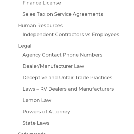
Finance License
Sales Tax on Service Agreements
Human Resources
Independent Contractors vs Employees
Legal
Agency Contact Phone Numbers
Dealer/Manufacturer Law
Deceptive and Unfair Trade Practices
Laws – RV Dealers and Manufacturers
Lemon Law
Powers of Attorney
State Laws