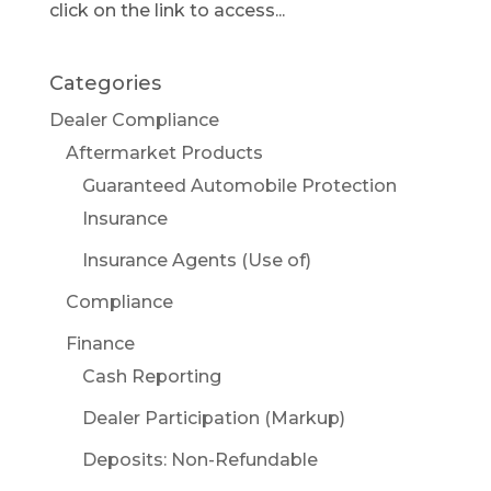
click on the link to access...
Categories
Dealer Compliance
Aftermarket Products
Guaranteed Automobile Protection
Insurance
Insurance Agents (Use of)
Compliance
Finance
Cash Reporting
Dealer Participation (Markup)
Deposits: Non-Refundable