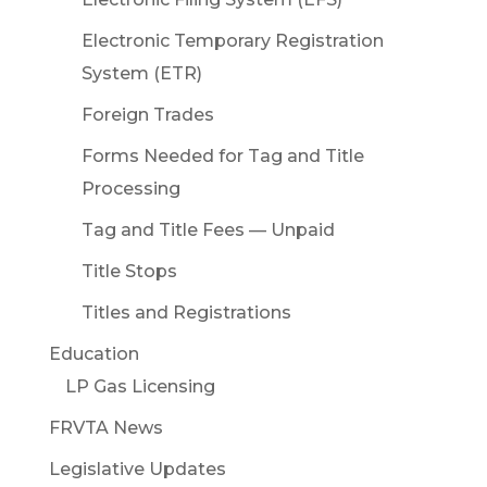
Electronic Temporary Registration
System (ETR)
Foreign Trades
Forms Needed for Tag and Title
Processing
Tag and Title Fees — Unpaid
Title Stops
Titles and Registrations
Education
LP Gas Licensing
FRVTA News
Legislative Updates