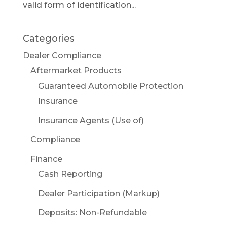
valid form of identification...
Categories
Dealer Compliance
Aftermarket Products
Guaranteed Automobile Protection
Insurance
Insurance Agents (Use of)
Compliance
Finance
Cash Reporting
Dealer Participation (Markup)
Deposits: Non-Refundable