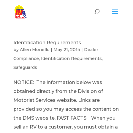
Identification Requirements
by
Allen Monello
|
May 21, 2014
|
Dealer
Compliance
,
Identification Requirements
,
Safeguards
NOTICE: The information below was
obtained directly from the Division of
Motorist Services website. Links are
provided so you may access the content on
the DMS website. FAST FACTS When you
sell an RV to a customer, you must obtain a