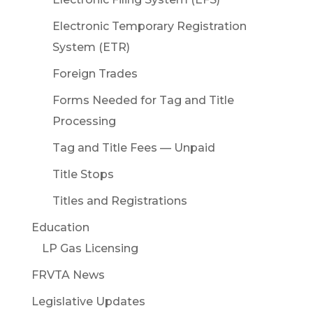
Electronic Temporary Registration
System (ETR)
Foreign Trades
Forms Needed for Tag and Title
Processing
Tag and Title Fees — Unpaid
Title Stops
Titles and Registrations
Education
LP Gas Licensing
FRVTA News
Legislative Updates