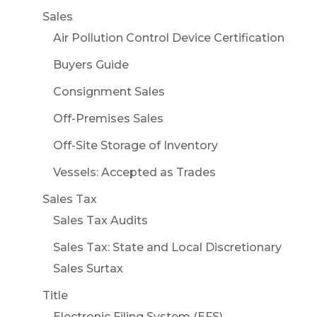
Sales
Air Pollution Control Device Certification
Buyers Guide
Consignment Sales
Off-Premises Sales
Off-Site Storage of Inventory
Vessels: Accepted as Trades
Sales Tax
Sales Tax Audits
Sales Tax: State and Local Discretionary
Sales Surtax
Title
Electronic Filing System (EFS)