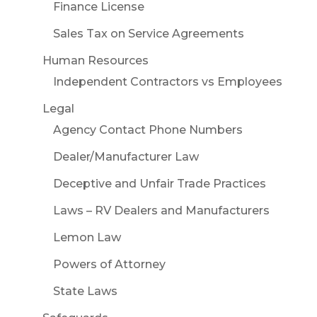
Finance License
Sales Tax on Service Agreements
Human Resources
Independent Contractors vs Employees
Legal
Agency Contact Phone Numbers
Dealer/Manufacturer Law
Deceptive and Unfair Trade Practices
Laws – RV Dealers and Manufacturers
Lemon Law
Powers of Attorney
State Laws