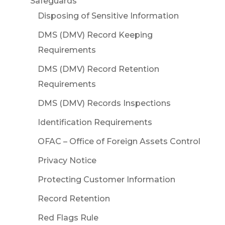
Safeguards
Disposing of Sensitive Information
DMS (DMV) Record Keeping
Requirements
DMS (DMV) Record Retention
Requirements
DMS (DMV) Records Inspections
Identification Requirements
OFAC – Office of Foreign Assets Control
Privacy Notice
Protecting Customer Information
Record Retention
Red Flags Rule