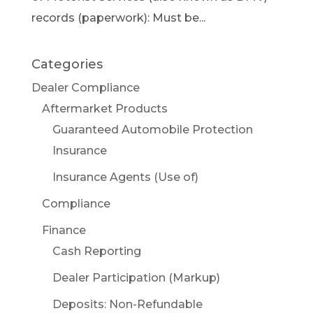
records (paperwork): Must be...
Categories
Dealer Compliance
Aftermarket Products
Guaranteed Automobile Protection
Insurance
Insurance Agents (Use of)
Compliance
Finance
Cash Reporting
Dealer Participation (Markup)
Deposits: Non-Refundable