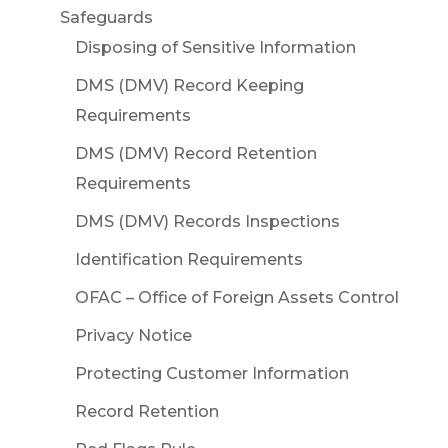
Safeguards
Disposing of Sensitive Information
DMS (DMV) Record Keeping
Requirements
DMS (DMV) Record Retention
Requirements
DMS (DMV) Records Inspections
Identification Requirements
OFAC – Office of Foreign Assets Control
Privacy Notice
Protecting Customer Information
Record Retention