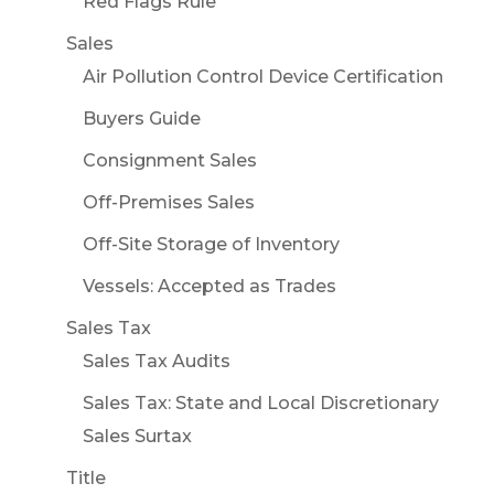
Red Flags Rule
Sales
Air Pollution Control Device Certification
Buyers Guide
Consignment Sales
Off-Premises Sales
Off-Site Storage of Inventory
Vessels: Accepted as Trades
Sales Tax
Sales Tax Audits
Sales Tax: State and Local Discretionary
Sales Surtax
Title