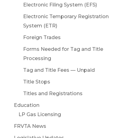
Electronic Filing System (EFS)
Electronic Temporary Registration
System (ETR)
Foreign Trades
Forms Needed for Tag and Title
Processing
Tag and Title Fees — Unpaid
Title Stops
Titles and Registrations
Education
LP Gas Licensing
FRVTA News
Legislative Updates