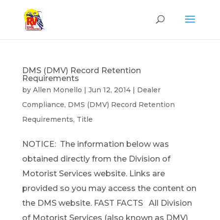
DMS (DMV) Record Retention
Requirements
by
Allen Monello
|
Jun 12, 2014
|
Dealer
Compliance
,
DMS (DMV) Record Retention
Requirements
,
Title
NOTICE: The information below was
obtained directly from the Division of
Motorist Services website. Links are
provided so you may access the content on
the DMS website. FAST FACTS All Division
of Motorist Services (also known as DMV)