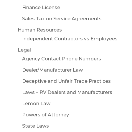
Finance License
Sales Tax on Service Agreements
Human Resources
Independent Contractors vs Employees
Legal
Agency Contact Phone Numbers
Dealer/Manufacturer Law
Deceptive and Unfair Trade Practices
Laws – RV Dealers and Manufacturers
Lemon Law
Powers of Attorney
State Laws