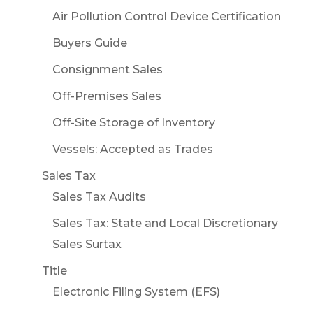
Air Pollution Control Device Certification
Buyers Guide
Consignment Sales
Off-Premises Sales
Off-Site Storage of Inventory
Vessels: Accepted as Trades
Sales Tax
Sales Tax Audits
Sales Tax: State and Local Discretionary
Sales Surtax
Title
Electronic Filing System (EFS)