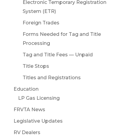
Electronic Temporary Registration
System (ETR)
Foreign Trades
Forms Needed for Tag and Title
Processing
Tag and Title Fees — Unpaid
Title Stops
Titles and Registrations
Education
LP Gas Licensing
FRVTA News
Legislative Updates
RV Dealers