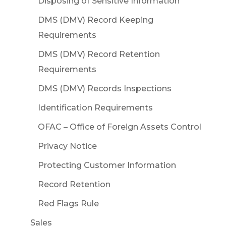
Disposing of Sensitive Information
DMS (DMV) Record Keeping
Requirements
DMS (DMV) Record Retention
Requirements
DMS (DMV) Records Inspections
Identification Requirements
OFAC – Office of Foreign Assets Control
Privacy Notice
Protecting Customer Information
Record Retention
Red Flags Rule
Sales