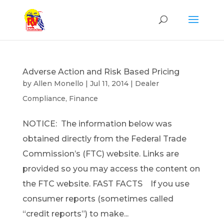
Adverse Action and Risk Based Pricing
by
Allen Monello
|
Jul 11, 2014
|
Dealer
Compliance
,
Finance
NOTICE: The information below was
obtained directly from the Federal Trade
Commission’s (FTC) website. Links are
provided so you may access the content on
the FTC website. FAST FACTS If you use
consumer reports (sometimes called
“credit reports”) to make...