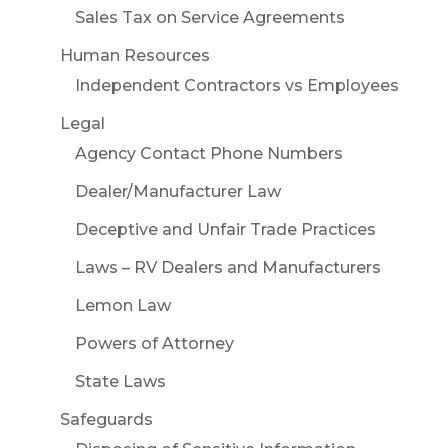
Sales Tax on Service Agreements
Human Resources
Independent Contractors vs Employees
Legal
Agency Contact Phone Numbers
Dealer/Manufacturer Law
Deceptive and Unfair Trade Practices
Laws – RV Dealers and Manufacturers
Lemon Law
Powers of Attorney
State Laws
Safeguards