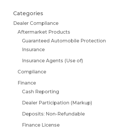
Categories
Dealer Compliance
Aftermarket Products
Guaranteed Automobile Protection
Insurance
Insurance Agents (Use of)
Compliance
Finance
Cash Reporting
Dealer Participation (Markup)
Deposits: Non-Refundable
Finance License