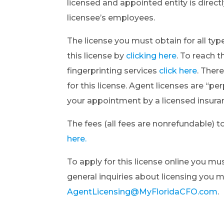
licensed and appointed entity is direct
licensee’s employees.
The license you must obtain for all typ
this license by
clicking here
. To reach 
fingerprinting services
click here
. Ther
for this license. Agent licenses are “p
your appointment by a licensed insur
The fees (all fees are nonrefundable) t
here.
To apply for this license online you m
general inquiries about licensing you 
AgentLicensing@MyFloridaCFO.com
.