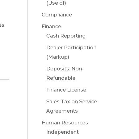
(Use of)
Compliance
es
Finance
Cash Reporting
Dealer Participation
(Markup)
Deposits: Non-
Refundable
Finance License
Sales Tax on Service
Agreements
Human Resources
Independent