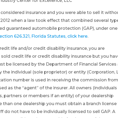
dustry Center for Excellence, LLC
nsidered insurance and you were able to sell it witho
, 2012 when a law took effect that combined several typ
ded guaranteed automobile protection (GAP), under one
ection 626.321, Florida Statutes, click here
.
redit life and/or credit disability insurance, you are
sold credit life or credit disability insurance but you ha
ust be licensed by the Department of Financial Services
the individual (sole proprietor) or entity (Corporation, 
ication number is used in receiving the commission fro
ed as the “agent” of the insurer. All owners (individuals 
rs, partners or members if an entity) of your dealership
e than one dealership you must obtain a branch license 
f do not have to be individually licensed to sell GAP. A