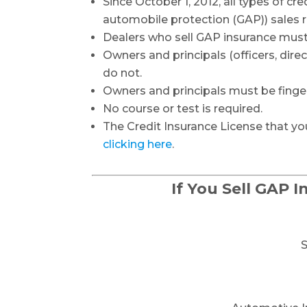
Since October 1, 2012, all types of cred
automobile protection (GAP)) sales 
Dealers who sell GAP insurance must
Owners and principals (officers, dir
do not.
Owners and principals must be finge
No course or test is required.
The Credit Insurance License that you
clicking here
.
If You Sell GAP 
S