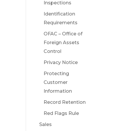
Inspections
Identification
Requirements
OFAC – Office of
Foreign Assets
Control
Privacy Notice
Protecting
Customer
Information
Record Retention
Red Flags Rule
Sales