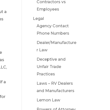
Contractors vs
Employees
ut a
Legal
es
Agency Contact
Phone Numbers
Dealer/Manufacture
r Law
ve
Deceptive and
 as
Unfair Trade
LLC,
Practices
m
if a
Laws – RV Dealers
and Manufacturers
for
Lemon Law
Powers of Attorney