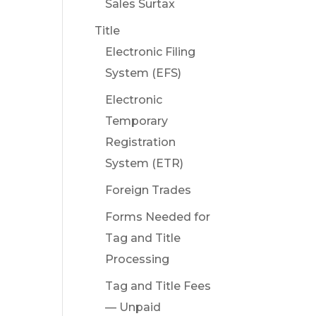
Sales Surtax
Title
Electronic Filing
System (EFS)
Electronic
Temporary
Registration
System (ETR)
Foreign Trades
Forms Needed for
Tag and Title
Processing
Tag and Title Fees
— Unpaid