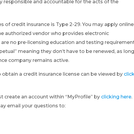
ly responsible and accountable for the acts of the
es of credit insurance is Type 2-29. You may apply online
the authorized vendor who provides electronic
e are no pre-licensing education and testing requiremen
erpetual” meaning they don’t have to be renewed, as lon
ance company remains active.
o obtain a credit insurance license can be viewed by
clic
ust create an account within “MyProfile” by
clicking here
.
may email your questions to: