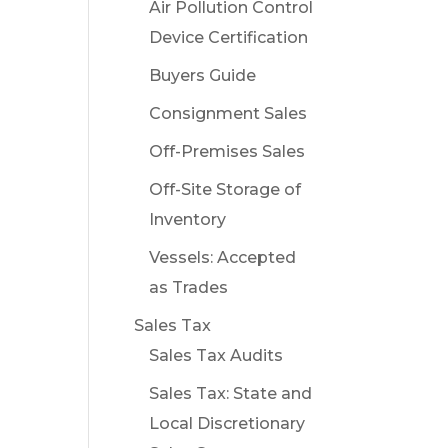
Air Pollution Control
Device Certification
Buyers Guide
Consignment Sales
Off-Premises Sales
Off-Site Storage of
Inventory
Vessels: Accepted
as Trades
Sales Tax
Sales Tax Audits
Sales Tax: State and
Local Discretionary