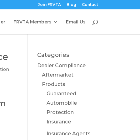
Join FRVTA
Blog
Contact
ier
FRVTA Members
Email Us
ce
Categories
Dealer Compliance
tion
Aftermarket
Products
Guaranteed
om
Automobile
Protection
Insurance
Insurance Agents