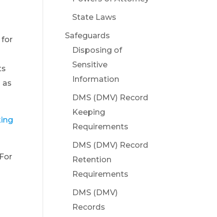
State Laws
Safeguards
 for
Disposing of
Sensitive
ts
Information
g as
DMS (DMV) Record
Keeping
king
Requirements
DMS (DMV) Record
 For
Retention
Requirements
DMS (DMV)
Records