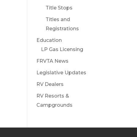
Title Stops
Titles and
Registrations
Education
LP Gas Licensing
FRVTA News
Legislative Updates
RV Dealers
RV Resorts &
Campgrounds