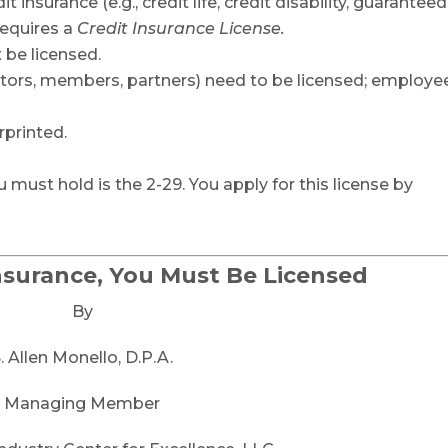
it insurance (e.g., credit life, credit disability, guaranteed
requires a
Credit Insurance License.
 be licensed.
ectors, members, partners) need to be licensed; employe
rprinted.
 must hold is the 2-29. You apply for this license by
Insurance, You Must Be Licensed
By
. Allen Monello, D.P.A.
Managing Member