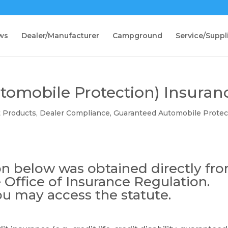
ws
Dealer/Manufacturer
Campground
Service/Suppl
omobile Protection) Insuran
t Products
,
Dealer Compliance
,
Guaranteed Automobile Protec
n below was obtained directly fr
 Office of Insurance Regulation.
ou may access the statute.