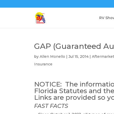
RV Sho
GAP (Guaranteed Aut
by
Allen Monello
|
Jul 15, 2014
|
Aftermarke
Insurance
NOTICE: The informatio
Florida Statutes and the
Links are provided so y
FAST FACTS