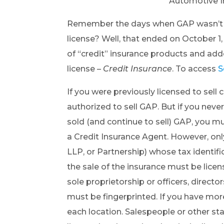
Automotive In
Remember the days when GAP wasn’t co
license? Well, that ended on October 1
of “credit” insurance products and ad
license –
Credit Insurance
. To access
S
If you were previously licensed to sell c
authorized to sell GAP. But if you never 
sold (and continue to sell) GAP, you m
a Credit Insurance Agent. However, only 
LLP, or Partnership) whose tax identif
the sale of the insurance must be licens
sole proprietorship or officers, directo
must be fingerprinted. If you have mor
each location. Salespeople or other staf