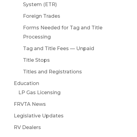
System (ETR)
Foreign Trades
Forms Needed for Tag and Title
Processing
Tag and Title Fees — Unpaid
Title Stops
Titles and Registrations
Education
LP Gas Licensing
FRVTA News
Legislative Updates
RV Dealers