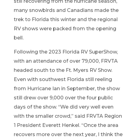
still recovering f
rom the hurricane season,
many
snowbirds a
nd Canadians made
the
trek to Florida thi
s
winter
and
the r
egional
RV
shows were packed from the opening
bell.
F
ollowing
the 2023 Florida RV SuperShow,
with an att
enda
nce o
f over 79,000
, FRVTA
headed
south to the Ft
. Myers RV Show.
Even with
south
west Florida still
re
eling
from
Hurrican
e
Ian in Sep
t
ember
, the show
still
drew over 9,000 over the four public
da
ys of the show.
“
We did very well even
with the smalle
r crowd,
”
said FRVTA Region
1
President Everett Henkel.
“
Once the
area
recovers more o
ver the next year, I think the