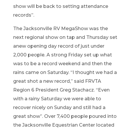
show will be back to setting attendance
recor
ds
”
.
The
Jacksonville RV MegaShow
was the
next regional show on tap and Thu
rsday set
a
new openin
g
day re
cord of
just under
2,000 people. A strong Friday set up what
wa
s to be a reco
rd weekend and then the
rains came on Saturd
ay.
“
I thought we ha
d a
great shot a new record,
”
said FRV
TA
Reg
i
on 6 Presiden
t Greg Stachacz.
“
E
v
en
wi
th
a rainy Saturday we were able to
recover nicely on Sunday and still had a
great show
”
.
Over
7,
4
00
people poured into
the Jacksonville Equestrian Center located