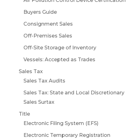
Air Pollution Control Device Certification
Buyers Guide
Consignment Sales
Off-Premises Sales
Off-Site Storage of Inventory
Vessels: Accepted as Trades
Sales Tax
Sales Tax Audits
Sales Tax: State and Local Discretionary
Sales Surtax
Title
Electronic Filing System (EFS)
Electronic Temporary Registration