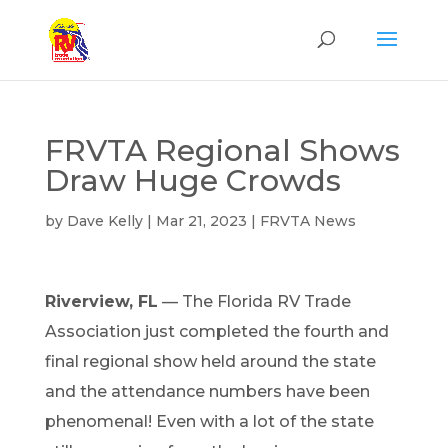
FRVTA Regional Shows
Draw Huge Crowds
by
Dave Kelly
|
Mar 21, 2023
|
FRVTA News
Riverview, FL
—
T
he Florida RV Trade
Association just completed the
fo
urth
and
final regional show held around the state
and the attendance numbers have been
phenomenal
!
Even
with a lot of
the state