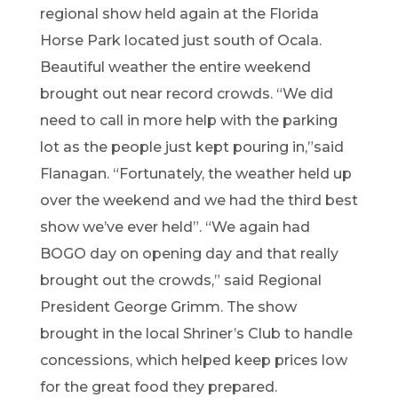
regio
nal sh
ow held again at the
Florida
Horse Park lo
cated just south of Ocala.
Beautif
ul weather
the entire wee
ke
nd
brought out
near
record crowds
.
“
W
e did
need to call in more
help wi
th the parking
lot as the
people
just kept pouring in,
”
said
Flanagan
.
“
Fortunately,
the weather held up
over the weeken
d
and we had the
third best
sh
ow
we’ve
ever he
ld
”
.
“
We
again h
ad
BOGO day
on opening day and
that really
brough
t out the
cr
owds,
”
said Regional
President
Ge
orge Grimm
.
The show
brought in the local Shriner’s Club to handle
concessions, which helped keep prices low
for the great food they prepared.