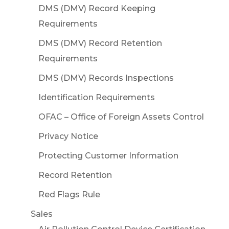
DMS (DMV) Record Keeping
Requirements
DMS (DMV) Record Retention
Requirements
DMS (DMV) Records Inspections
Identification Requirements
OFAC – Office of Foreign Assets Control
Privacy Notice
Protecting Customer Information
Record Retention
Red Flags Rule
Sales