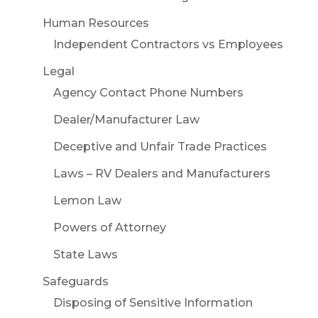
Human Resources
Independent Contractors vs Employees
Legal
Agency Contact Phone Numbers
Dealer/Manufacturer Law
Deceptive and Unfair Trade Practices
Laws – RV Dealers and Manufacturers
Lemon Law
Powers of Attorney
State Laws
Safeguards
Disposing of Sensitive Information