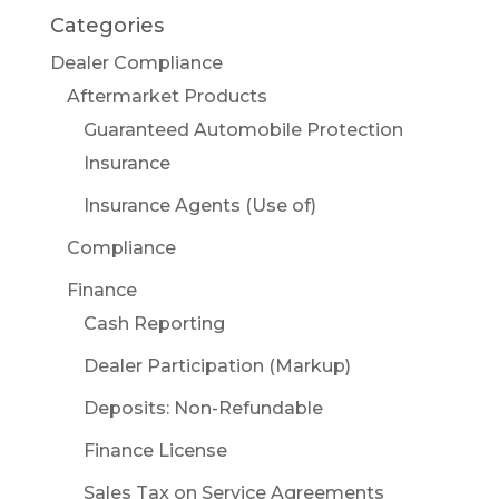
Categories
Dealer Compliance
Aftermarket Products
Guaranteed Automobile Protection
Insurance
Insurance Agents (Use of)
Compliance
Finance
Cash Reporting
Dealer Participation (Markup)
Deposits: Non-Refundable
Finance License
Sales Tax on Service Agreements