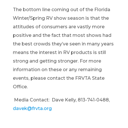
The bottom line coming out of the Florida
Winter/Spring RV show season is tha
t the
attitudes of consumers are vastly more
positive and the fact that m
ost shows had
the best crowds they’ve seen in many years
means the interest in RV products is still
strong and getting stronger. For more
information on these or any remaining
events,
please contact the FRVTA State
Office.
Media Contact:
Dave Kelly
,
813-741-0488
,
davek@frvta.org