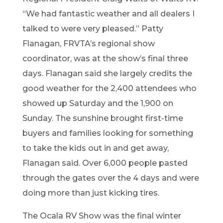
“We had fantastic weather and all dealers I
talked to were very pleased.”
Patty
Flanagan, FRVTA’s regional show
coordinator, was at the show’s final t
hree
days
. Flanagan said she largely cre
dits the
good weather for the
2
,
4
00 attendees who
showed up Saturday and the
1
,
9
00 on
Sunday. The sunshine brough
t
first-time
buyers and families looking for something
to take the kids out in and get away,
Flanagan said
.
Over
6
,
0
00 people pasted
thr
ough the gates over the 4 days
and were
doing more than just kicking tires.
The Ocala RV Show was
the final winter