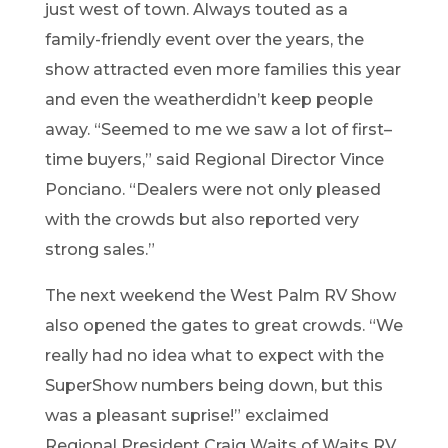
just west of town.
Always touted as a
family-friendly event over the years, the
show att
racted even more families this year
and
even the weather
didn
’
t keep people
away
. “
Seemed to me we saw a lot of
first
–
time buyers
,” said Regional
Direc
tor
Vince
Ponciano
. “
D
ealers were
not only pleased
with the crowds but also reported very
strong sales.”
The next weekend the West Palm
RV
Show
also opened the gates to
great
crowds. “
We
really had no idea what to expect with the
SuperShow numbers being down, but th
is
was
a pleasant suprise
!” exclaimed
Regional President
Craig Waits
of
Waits RV
.