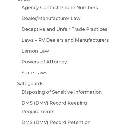
Agency Contact Phone Numbers
Dealer/Manufacturer Law
Deceptive and Unfair Trade Practices
Laws – RV Dealers and Manufacturers
Lemon Law
Powers of Attorney
State Laws
Safeguards
Disposing of Sensitive Information
DMS (DMV) Record Keeping
Requirements
DMS (DMV) Record Retention