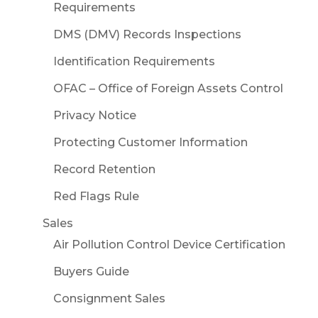
Requirements
DMS (DMV) Records Inspections
Identification Requirements
OFAC – Office of Foreign Assets Control
Privacy Notice
Protecting Customer Information
Record Retention
Red Flags Rule
Sales
Air Pollution Control Device Certification
Buyers Guide
Consignment Sales