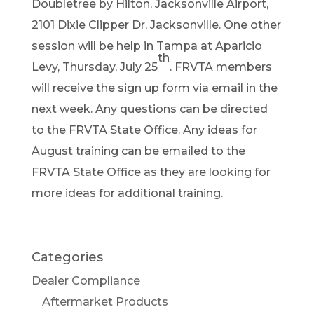
Doubletree by Hilton, Jacksonville Airport,
2101 Dixie Clipper Dr, Jacksonville. One other
session will be help in Tampa at Aparicio
th
Levy, Thursday, July 25
. FRVTA members
will receive the sign up form via email in the
next week. Any questions can be directed
to the FRVTA State Office. Any ideas for
August training can be emailed to the
FRVTA State Office as they are looking for
more ideas for additional training.
Categories
Dealer Compliance
Aftermarket Products