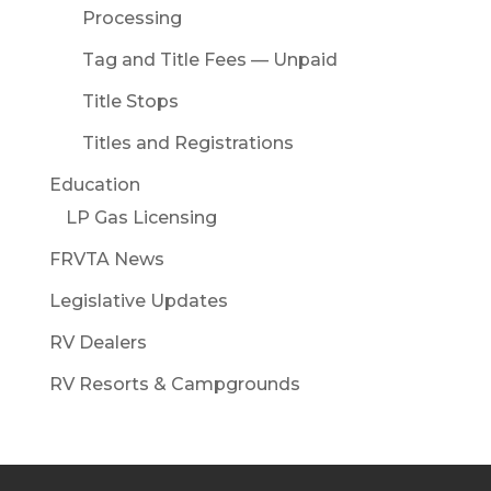
Processing
Tag and Title Fees — Unpaid
Title Stops
Titles and Registrations
Education
LP Gas Licensing
FRVTA News
Legislative Updates
RV Dealers
RV Resorts & Campgrounds