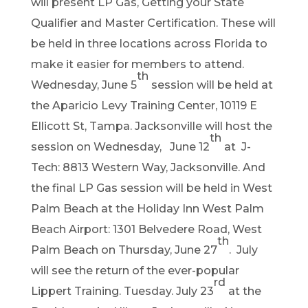
will present LP Gas, Getting your State
Qualifier and Master Certification. These will
be held in three locations across Florida to
make it easier for members to attend.
th
Wednesday, June 5
session will be held at
the Aparicio Levy Training Center, 10119 E
Ellicott St, Tampa. Jacksonville will host the
th
session on Wednesday, June 12
at J-
Tech: 8813 Western Way, Jacksonville. And
the final LP Gas session will be held in West
Palm Beach at the Holiday Inn West Palm
Beach Airport: 1301 Belvedere Road, West
th
Palm Beach on Thursday, June 27
. July
will see the return of the ever-popular
rd
Lippert Training. Tuesday. July 23
at the