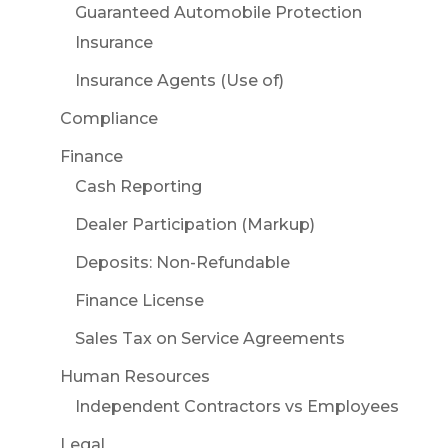
Guaranteed Automobile Protection
Insurance
Insurance Agents (Use of)
Compliance
Finance
Cash Reporting
Dealer Participation (Markup)
Deposits: Non-Refundable
Finance License
Sales Tax on Service Agreements
Human Resources
Independent Contractors vs Employees
Legal