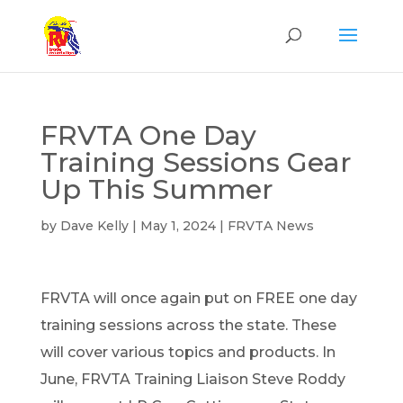
FRVTA One Day
Training Sessions Gear
Up This Summer
by
Dave Kelly
|
May 1, 2024
|
FRVTA News
FRVTA will once again put on FREE one day
training sessions across the state. These
will cover various topics and products. In
June, FRVTA Training Liaison Steve Roddy