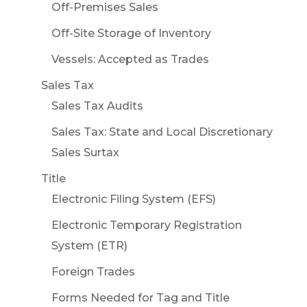
Off-Premises Sales
Off-Site Storage of Inventory
Vessels: Accepted as Trades
Sales Tax
Sales Tax Audits
Sales Tax: State and Local Discretionary
Sales Surtax
Title
Electronic Filing System (EFS)
Electronic Temporary Registration
System (ETR)
Foreign Trades
Forms Needed for Tag and Title